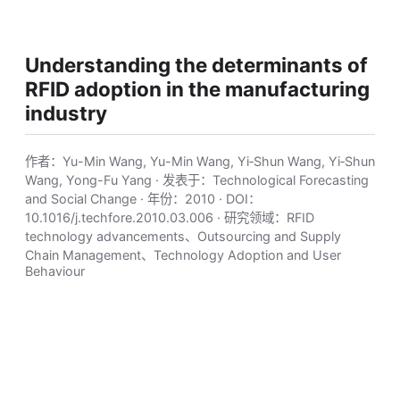
Understanding the determinants of
RFID adoption in the manufacturing
industry
作者：Yu-Min Wang, Yu-Min Wang, Yi‐Shun Wang, Yi‐Shun
Wang, Yong-Fu Yang · 发表于：Technological Forecasting
and Social Change · 年份：2010 · DOI：
10.1016/j.techfore.2010.03.006 · 研究领域：RFID
technology advancements、Outsourcing and Supply
Chain Management、Technology Adoption and User
Behaviour